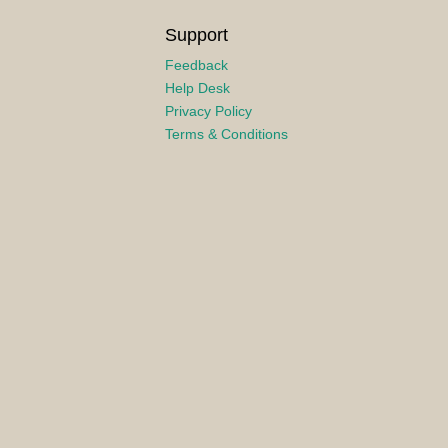
Support
Feedback
Help Desk
Privacy Policy
Terms & Conditions