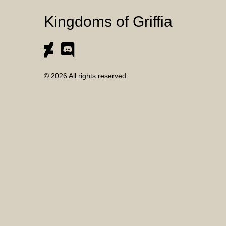
Kingdoms of Griffia
© 2026 All rights reserved