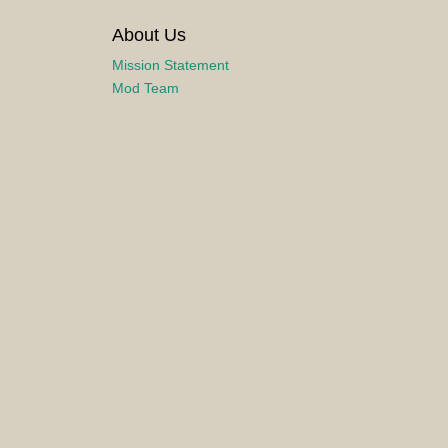
About Us
Mission Statement
Mod Team