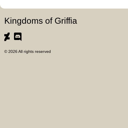
Kingdoms of Griffia
© 2026 All rights reserved