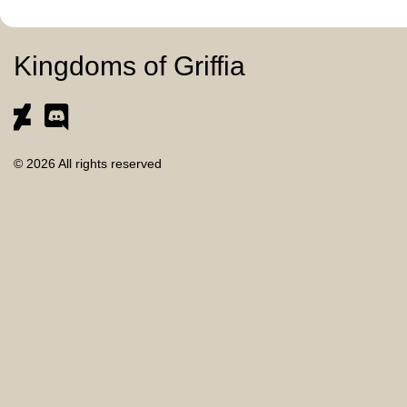
Kingdoms of Griffia
© 2026 All rights reserved